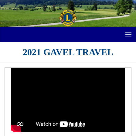
Skip to content
2021 GAVEL TRAVEL