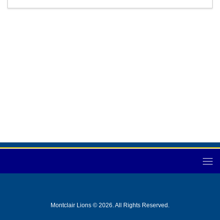
Montclair Lions © 2026. All Rights Reserved.