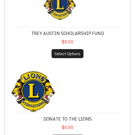
TREY AUSTIN SCHOLARSHIP FUND
$0.00
Select Options
Donate to the Lions
DONATE TO THE LIONS
$0.00