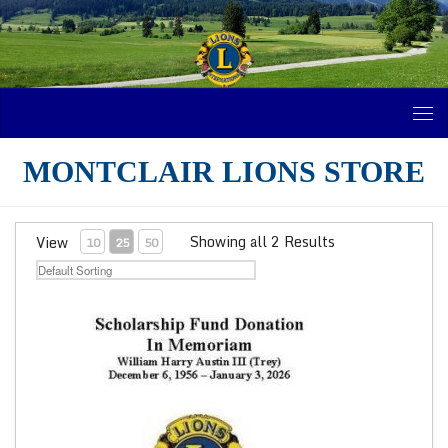
Skip to content
MONTCLAIR LIONS STORE
Showing all 2 Results
View
10
25
50
Trey Austin Scholarship Fund