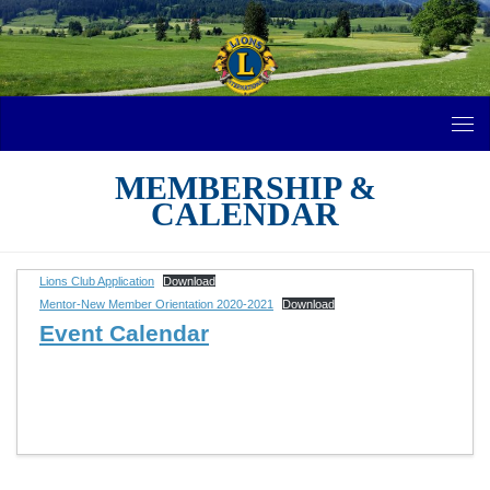
Skip to content
MEMBERSHIP &
CALENDAR
Lions Club Application
Download
Mentor-New Member Orientation 2020-2021
Download
Event Calendar