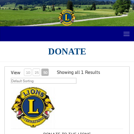
Skip to content
DONATE
Showing all 1 Results
View
10
25
50
Donate to the Lions