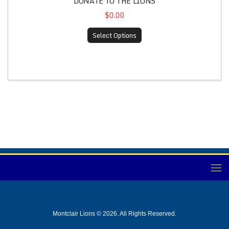
DONATE TO THE LIONS
$0.00
Select Options
Montclair Lions © 2026. All Rights Reserved.